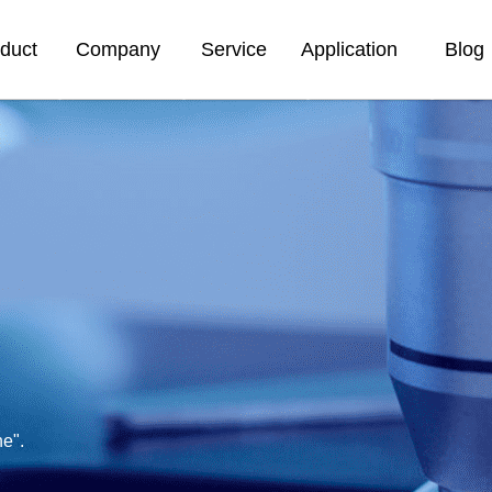
duct
Company
Service
Application
Blog
ne".