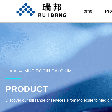
Home
Pro
Home
MUPIROCIN CALCIUM
—
PRODUCT
Discover our full range of services"From Molecule to Medici