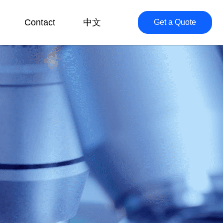
Contact
中文
Get a Quote