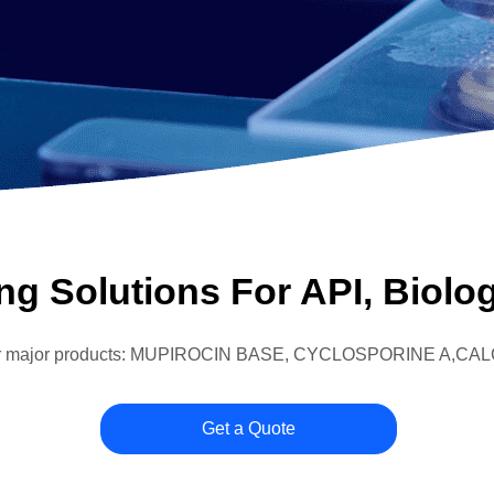
g Solutions For API, Biolog
s four major products: MUPIROCIN BASE, CYCLOSPORINE A
Get a Quote