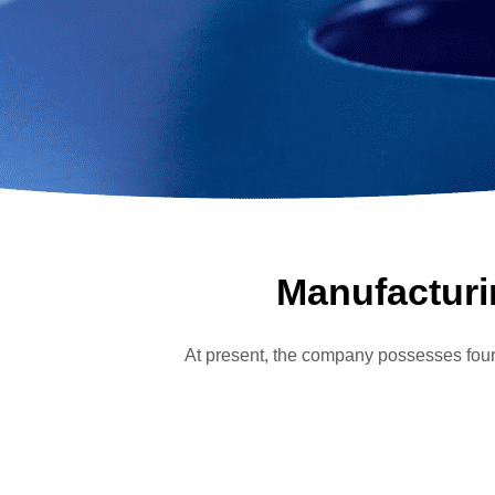
Manufacturin
At present, the company possesse