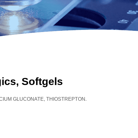
ics, Softgels
,CALCIUM GLUCONATE, THIOSTREPTON.